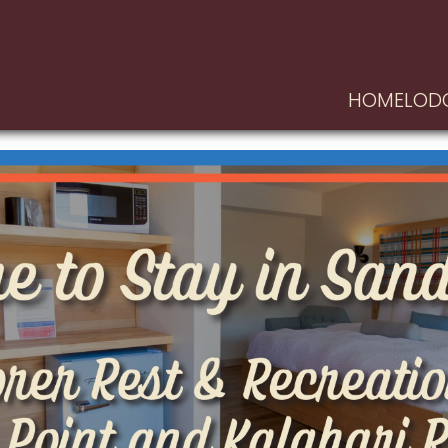
HOME
LOD