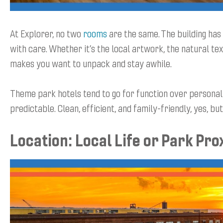
At Explorer, no two
rooms
are the same. The building has
with care. Whether it’s the local artwork, the natural tex
makes you want to unpack and stay awhile.
Theme park hotels tend to go for function over personal
predictable. Clean, efficient, and family-friendly, yes, b
Location: Local Life or Park Pro