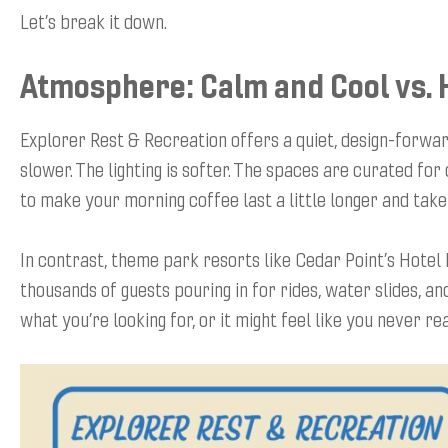
Let’s break it down.
Atmosphere: Calm and Cool vs. 
Explorer Rest & Recreation offers a quiet, design-forwa
slower. The lighting is softer. The spaces are curated for
to make your morning coffee last a little longer and take
In contrast, theme park resorts like Cedar Point’s Hotel 
thousands of guests pouring in for rides, water slides, a
what you’re looking for, or it might feel like you never rea