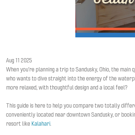
Aug 11 2025
When you’re planning a trip to Sandusky, Ohio, the main qu
who wants to dive straight into the energy of the waterp
more relaxed, with thoughtful design and a local feel?
This guide is here to help you compare two totally differ
conveniently located near downtown Sandusky, or bookin
resort like
Kalahari
.