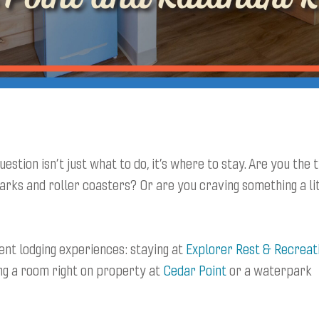
estion isn’t just what to do, it’s where to stay. Are you the 
arks and roller coasters? Or are you craving something a li
ent lodging experiences: staying at
Explorer Rest & Recreat
g a room right on property at
Cedar Point
or a waterpark