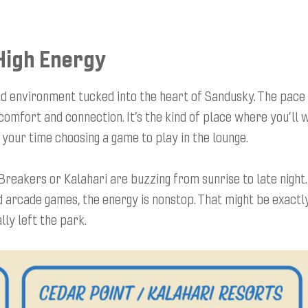
High Energy
rd environment tucked into the heart of Sandusky. The pace 
 comfort and connection. It’s the kind of place where you’ll 
 your time choosing a game to play in the lounge.
Breakers or Kalahari are buzzing from sunrise to late night
nd arcade games, the energy is nonstop. That might be exactl
lly left the park.