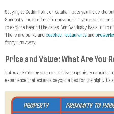
Staying at Cedar Point or Kalahari puts you inside the bub
Sandusky has to offer. It’s convenient if you plan to spen
to explore beyond the gates. And Sandusky has a lot to 
There are parks and
beaches
,
restaurants
and
brewerie
ferry ride away.
Price and Value: What Are You R
Rates at Explorer are competitive, especially considering 
experience that extends beyond a bed for the night. It’s a 