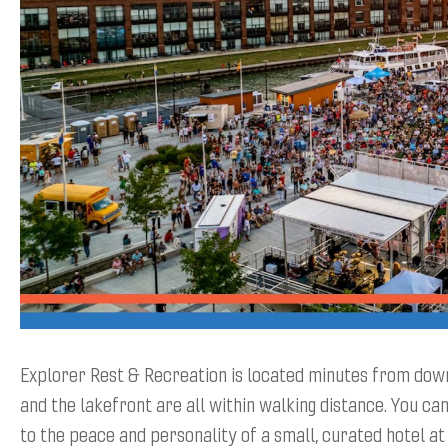
Explorer Rest & Recreation is located minutes from d
and the lakefront are all within walking distance. You can
to the peace and personality of a small, curated hotel at 