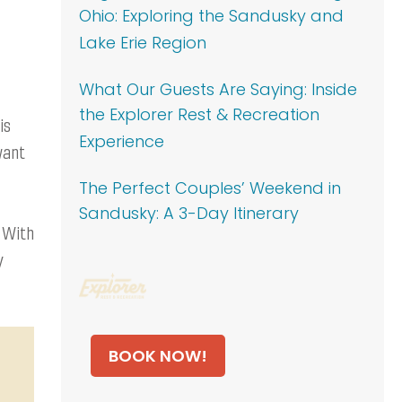
Ohio: Exploring the Sandusky and
Lake Erie Region
What Our Guests Are Saying: Inside
the Explorer Rest & Recreation
is
Experience
want
The Perfect Couples’ Weekend in
Sandusky: A 3-Day Itinerary
. With
y
BOOK NOW!