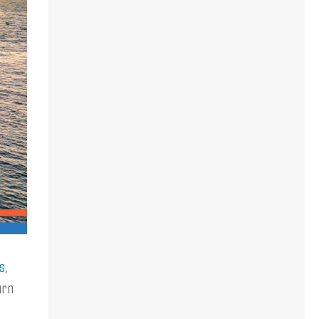
s
,
urn