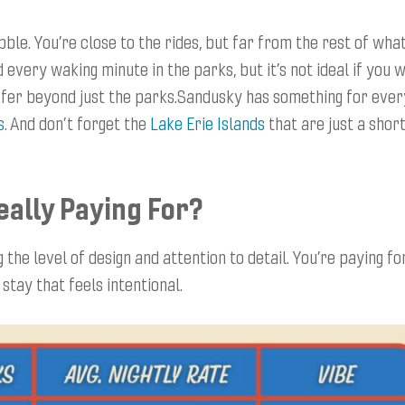
ble. You’re close to the rides, but far from the rest of wha
d every waking minute in the parks, but it’s not ideal if you 
offer beyond just the parks.Sandusky has something for ever
s
. And don’t forget the
Lake Erie Islands
that are just a shor
eally Paying For?
the level of design and attention to detail. You’re paying fo
stay that feels intentional.