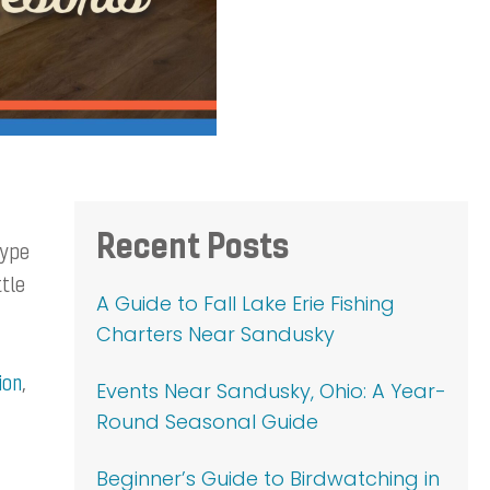
Primary
Recent Posts
type
Sidebar
ttle
A Guide to Fall Lake Erie Fishing
Charters Near Sandusky
ion
,
Events Near Sandusky, Ohio: A Year-
Round Seasonal Guide
Beginner’s Guide to Birdwatching in