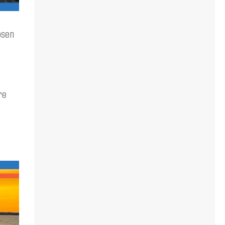
osen
re