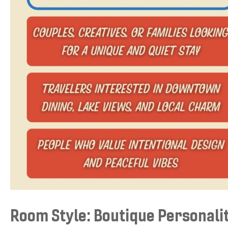
Room Style: Boutique Personali