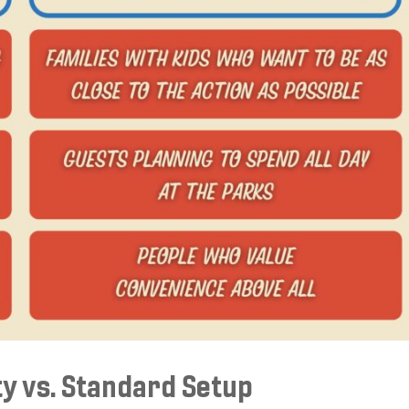
ty vs. Standard Setup