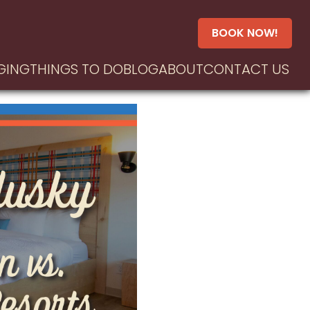
BOOK NOW!
GING
THINGS TO DO
BLOG
ABOUT
CONTACT US