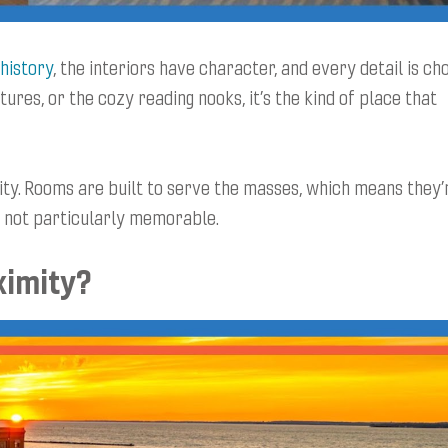
history
, the interiors have character, and every detail is ch
tures, or the cozy reading nooks, it’s the kind of place that
ity. Rooms are built to serve the masses, which means they’
ut not particularly memorable.
ximity?