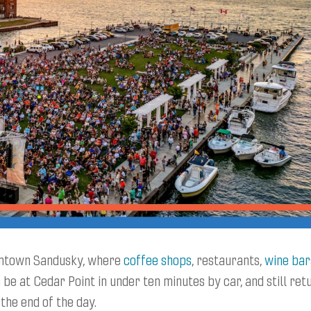
owntown Sandusky, where
coffee shops
, restaurants,
wine bar
 be at Cedar Point in under ten minutes by car, and still ret
the end of the day.