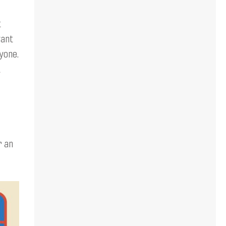
t
want
yone.
t
r an