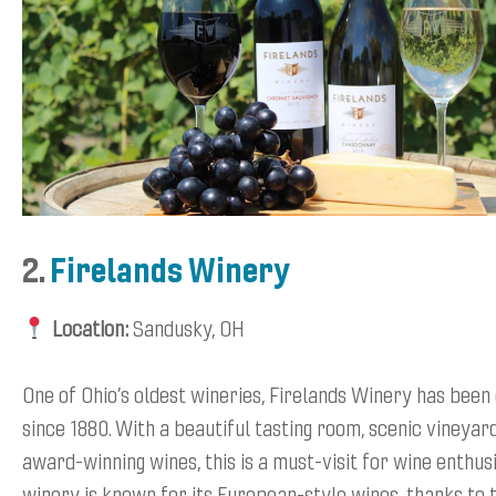
2.
Firelands Winery
Location:
Sandusky, OH
One of Ohio’s oldest wineries, Firelands Winery has been
since 1880. With a beautiful tasting room, scenic vineyar
award-winning wines, this is a must-visit for wine enthus
winery is known for its European-style wines, thanks to 