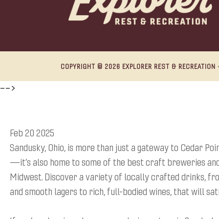
COPYRIGHT © 2026 EXPLORER REST & RECREATION ·
-->
Feb 20 2025
Sandusky, Ohio, is more than just a gateway to Cedar Poi
—it’s also home to some of the best craft breweries and
Midwest. Discover a variety of locally crafted drinks, f
and smooth lagers to rich, full-bodied wines, that will sat