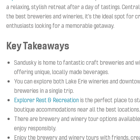
a relaxing, stylish retreat after a day of tastings. Centra
the best breweries and wineries, it’s the ideal spot for 
enthusiasts looking for a memorable getaway.
Key Takeaways
Sandusky is home to fantastic craft breweries and wi
offering unique, locally made beverages.
You can explore both Lake Erie wineries and downto
breweries in a single trip.
Explorer Rest & Recreation
is the perfect place to st
boutique accommodations near all the best locations.
There are brewery and winery tour options available
enjoy responsibly.
Enjoy the brewery and winery tours with friends, cre