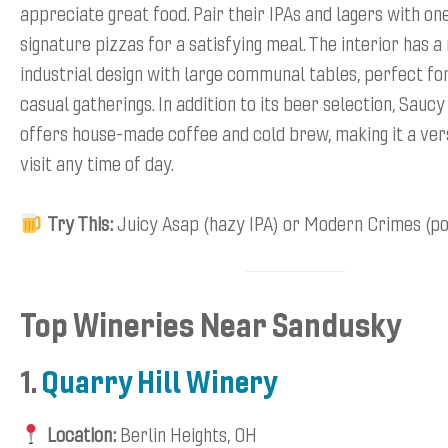
appreciate great food. Pair their IPAs and lagers with one
signature pizzas for a satisfying meal. The interior has 
industrial design with large communal tables, perfect fo
casual gatherings. In addition to its beer selection, Sau
offers house-made coffee and cold brew, making it a vers
visit any time of day.
Try This:
Juicy Asap (hazy IPA) or Modern Crimes (po
Top Wineries Near Sandusky
1.
Quarry Hill Winery
Location:
Berlin Heights, OH