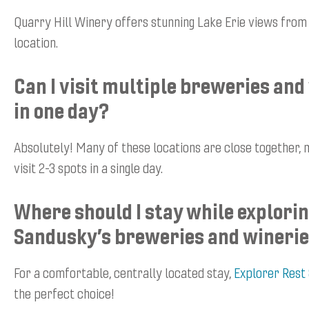
Quarry Hill Winery offers stunning Lake Erie views from i
location.
Can I visit multiple breweries and
in one day?
Absolutely! Many of these locations are close together, m
visit 2-3 spots in a single day.
Where should I stay while explori
Sandusky’s breweries and wineri
For a comfortable, centrally located stay,
Explorer Rest
the perfect choice!