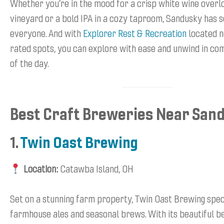
Whether you’re in the mood for a crisp white wine overl
vineyard or a bold IPA in a cozy taproom, Sandusky has 
everyone. And with
Explorer Rest & Recreation
located n
rated spots, you can explore with ease and unwind in co
of the day.
Best Craft Breweries Near San
1.
Twin Oast Brewing
Location:
Catawba Island, OH
Set on a stunning farm property, Twin Oast Brewing speci
farmhouse ales and seasonal brews. With its beautiful b