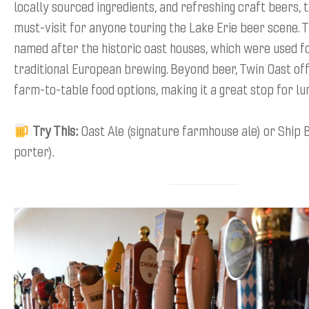
locally sourced ingredients, and refreshing craft beers, th
must-visit for anyone touring the Lake Erie beer scene. 
named after the historic oast houses, which were used fo
traditional European brewing. Beyond beer, Twin Oast off
farm-to-table food options, making it a great stop for lu
Try This:
Oast Ale (signature farmhouse ale) or Ship
porter).