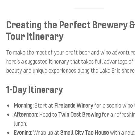
Creating the Perfect Brewery 
Tour Itinerary
To make the most of your craft beer and wine adventure
here’s a suggested itinerary that takes full advantage of
beauty and unique experiences along the Lake Erie shore
1-Day Itinerary
Morning:
Start at
Firelands Winery
for a scenic wine 
Afternoon:
Head to
Twin Oast Brewing
for a refreshi
lunch.
Evening:
Wrap up at
Small City Tap House
with a rel