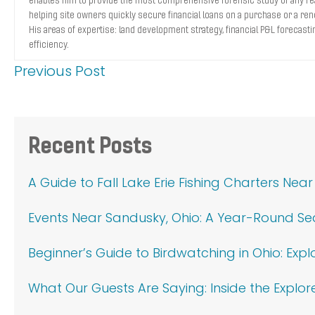
helping site owners quickly secure financial loans on a purchase or a ren
His areas of expertise: land development strategy, financial P&L forecasti
efficiency.
Previous Post
Primary
Recent Posts
Sidebar
A Guide to Fall Lake Erie Fishing Charters Nea
Events Near Sandusky, Ohio: A Year-Round S
Beginner’s Guide to Birdwatching in Ohio: Exp
What Our Guests Are Saying: Inside the Explor