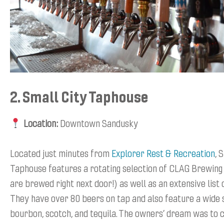
2. Small City Taphouse
Location:
Downtown Sandusky
Located just minutes from
Explorer Rest & Recreation
, 
Taphouse features a rotating selection of CLAG Brewing
are brewed right next door!) as well as an extensive list 
They have over 80 beers on tap and also feature a wide 
bourbon, scotch, and tequila. The owners’ dream was to c