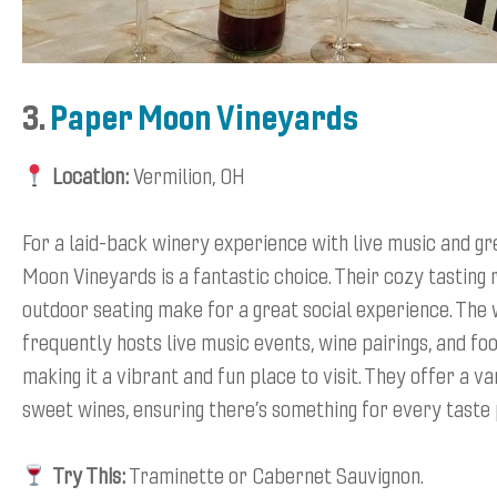
3.
Paper Moon Vineyards
Location:
Vermilion, OH
For a laid-back winery experience with live music and gr
Moon Vineyards is a fantastic choice. Their cozy tasting
outdoor seating make for a great social experience. The
frequently hosts live music events, wine pairings, and fo
making it a vibrant and fun place to visit. They offer a va
sweet wines, ensuring there’s something for every taste
Try This:
Traminette or Cabernet Sauvignon.