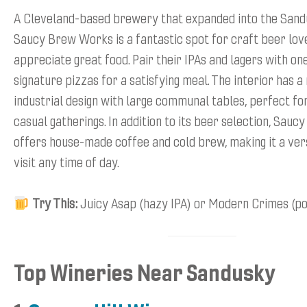
A Cleveland-based brewery that expanded into the Sand
Saucy Brew Works is a fantastic spot for craft beer lov
appreciate great food. Pair their IPAs and lagers with one
signature pizzas for a satisfying meal. The interior has 
industrial design with large communal tables, perfect fo
casual gatherings. In addition to its beer selection, Sau
offers house-made coffee and cold brew, making it a vers
visit any time of day.
Try This:
Juicy Asap (hazy IPA) or Modern Crimes (po
Top Wineries Near Sandusky