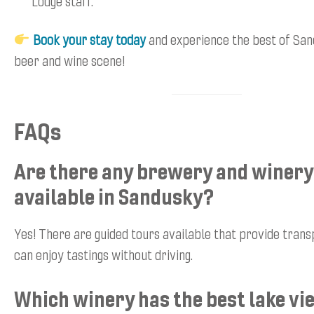
Lodge staff.
Book your stay today
and experience the best of San
beer and wine scene!
FAQs
Are there any brewery and winery
available in Sandusky?
Yes! There are guided tours available that provide trans
can enjoy tastings without driving.
Which winery has the best lake v