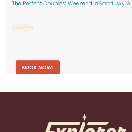
The Perfect Couples’ Weekend in Sandusky: A 
BOOK NOW!
Footer