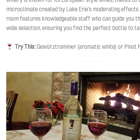
microclimate created by Lake Erie’s moderating effects. 
room features knowledgeable staff who can guide you th
wide selection, ensuring you find the perfect bottle to t
Try This:
Gewürztraminer (aromatic white) or Pinot N