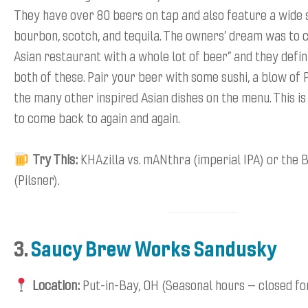
They have over 80 beers on tap and also feature a wide 
bourbon, scotch, and tequila. The owners’ dream was to c
Asian restaurant with a whole lot of beer” and they defin
both of these. Pair your beer with some sushi, a blow of 
the many other inspired Asian dishes on the menu. This is
to come back to again and again.
Try This:
KHAzilla vs. mANthra (imperial IPA) or the 
(Pilsner).
3.
Saucy Brew Works Sandusky
Location:
Put-in-Bay, OH (Seasonal hours – closed fo