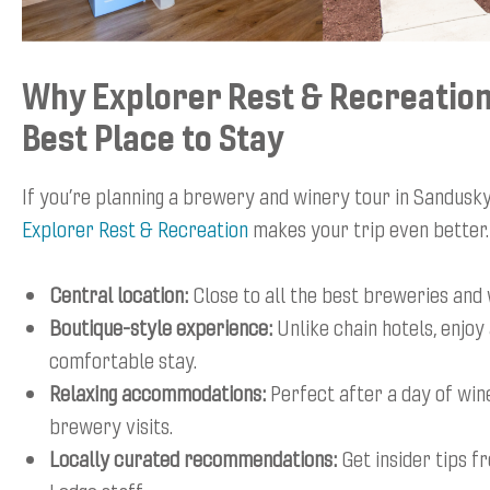
Why Explorer Rest & Recreation
Best Place to Stay
If you’re planning a brewery and winery tour in Sandusky,
Explorer Rest & Recreation
makes your trip even better.
Central location:
Close to all the best breweries and 
Boutique-style experience:
Unlike chain hotels, enjoy
comfortable stay.
Relaxing accommodations:
Perfect after a day of win
brewery visits.
Locally curated recommendations:
Get insider tips f