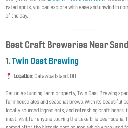
rated spots, you can explore with ease and unwind in co
of the day.
Best Craft Breweries Near San
1.
Twin Oast Brewing
Location:
Catawba Island, OH
Set on a stunning farm property, Twin Oast Brewing speci
farmhouse ales and seasonal brews. With its beautiful b
locally sourced ingredients, and refreshing craft beers, th
must-visit for anyone touring the Lake Erie beer scene. 
named after the historic oast houses, which were used fo