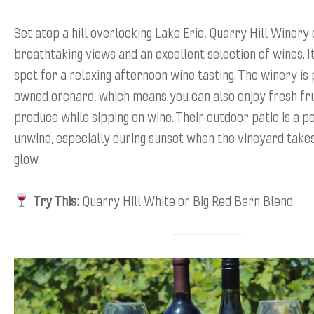
Set atop a hill overlooking Lake Erie, Quarry Hill Winery
breathtaking views and an excellent selection of wines. I
spot for a relaxing afternoon wine tasting. The winery is 
owned orchard, which means you can also enjoy fresh fru
produce while sipping on wine. Their outdoor patio is a p
unwind, especially during sunset when the vineyard take
glow.
Try This:
Quarry Hill White or Big Red Barn Blend.