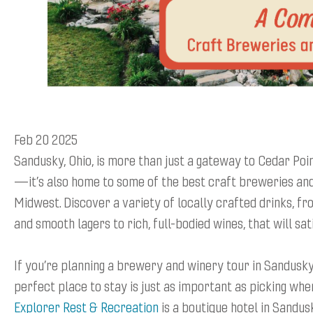
Feb 20 2025
Sandusky, Ohio, is more than just a gateway to Cedar Poi
—it’s also home to some of the best craft breweries and
Midwest. Discover a variety of locally crafted drinks, f
and smooth lagers to rich, full-bodied wines, that will sat
If you’re planning a brewery and winery tour in Sandusky,
perfect place to stay is just as important as picking wher
Explorer Rest & Recreation
is a boutique hotel in Sandus