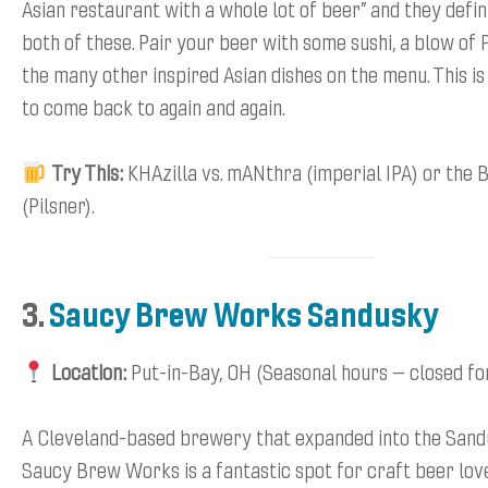
Asian restaurant with a whole lot of beer” and they defin
both of these. Pair your beer with some sushi, a blow of 
the many other inspired Asian dishes on the menu. This is
to come back to again and again.
Try This:
KHAzilla vs. mANthra (imperial IPA) or the 
(Pilsner).
3.
Saucy Brew Works Sandusky
Location:
Put-in-Bay, OH (Seasonal hours – closed fo
A Cleveland-based brewery that expanded into the Sand
Saucy Brew Works is a fantastic spot for craft beer lov