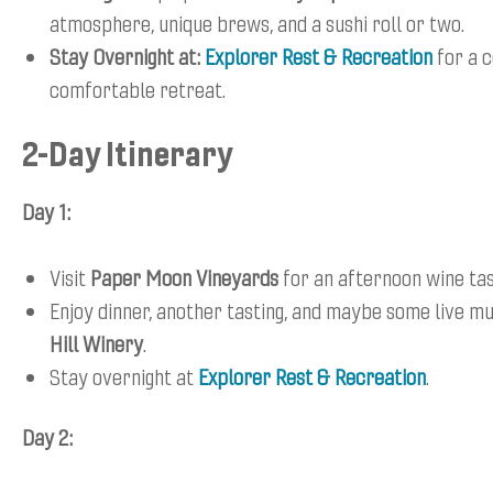
atmosphere, unique brews, and a sushi roll or two.
Stay Overnight at:
Explorer Rest & Recreation
for a 
comfortable retreat.
2-Day Itinerary
Day 1:
Visit
Paper Moon Vineyards
for an afternoon wine tas
Enjoy dinner, another tasting, and maybe some live m
Hill Winery
.
Stay overnight at
Explorer Rest & Recreation
.
Day 2: