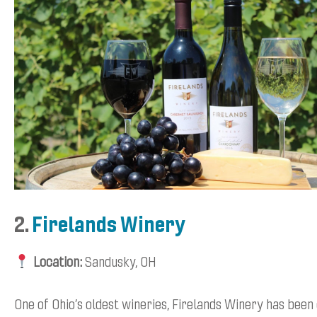
2.
Firelands Winery
Location:
Sandusky, OH
One of Ohio’s oldest wineries, Firelands Winery has been