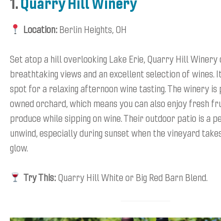
1.
Quarry Hill Winery
Location:
Berlin Heights, OH
Set atop a hill overlooking Lake Erie, Quarry Hill Winery
breathtaking views and an excellent selection of wines. I
spot for a relaxing afternoon wine tasting. The winery is 
owned orchard, which means you can also enjoy fresh fru
produce while sipping on wine. Their outdoor patio is a p
unwind, especially during sunset when the vineyard take
glow.
Try This:
Quarry Hill White or Big Red Barn Blend.