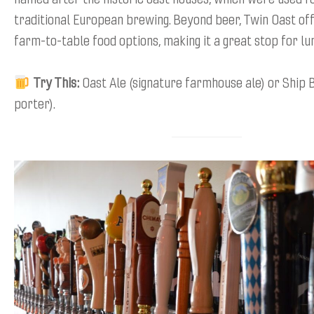
traditional European brewing. Beyond beer, Twin Oast off
farm-to-table food options, making it a great stop for lu
Try This:
Oast Ale (signature farmhouse ale) or Ship
porter).