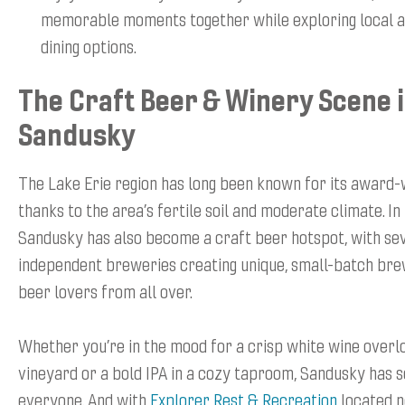
memorable moments together while exploring local a
dining options.
The Craft Beer & Winery Scene 
Sandusky
The Lake Erie region has long been known for its award-
thanks to the area’s fertile soil and moderate climate. In
Sandusky has also become a craft beer hotspot, with se
independent breweries creating unique, small-batch bre
beer lovers from all over.
Whether you’re in the mood for a crisp white wine overl
vineyard or a bold IPA in a cozy taproom, Sandusky has 
everyone. And with
Explorer Rest & Recreation
located n