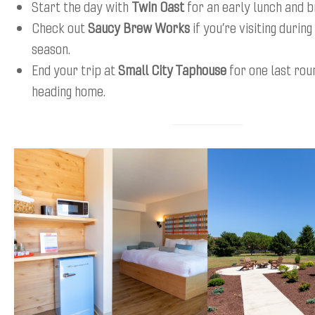
Start the day with
Twin Oast
for an early lunch and b
Check out
Saucy Brew Works
if you’re visiting during
season.
End your trip at
Small City Taphouse
for one last rou
heading home.