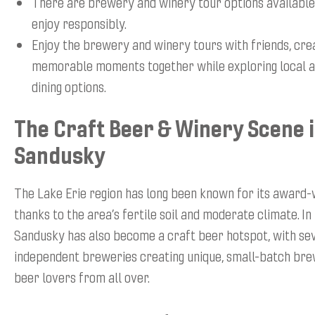
There are brewery and winery tour options available
enjoy responsibly.
Enjoy the brewery and winery tours with friends, cre
memorable moments together while exploring local a
dining options.
The Craft Beer & Winery Scene 
Sandusky
The Lake Erie region has long been known for its award-
thanks to the area’s fertile soil and moderate climate. In
Sandusky has also become a craft beer hotspot, with se
independent breweries creating unique, small-batch bre
beer lovers from all over.