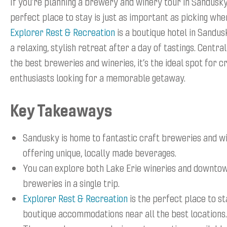
If you’re planning a brewery and winery tour in Sandusky,
perfect place to stay is just as important as picking wher
Explorer Rest & Recreation
is a boutique hotel in Sandus
a relaxing, stylish retreat after a day of tastings. Centra
the best breweries and wineries, it’s the ideal spot for 
enthusiasts looking for a memorable getaway.
Key Takeaways
Sandusky is home to fantastic craft breweries and wi
offering unique, locally made beverages.
You can explore both Lake Erie wineries and downto
breweries in a single trip.
Explorer Rest & Recreation
is the perfect place to st
boutique accommodations near all the best locations.