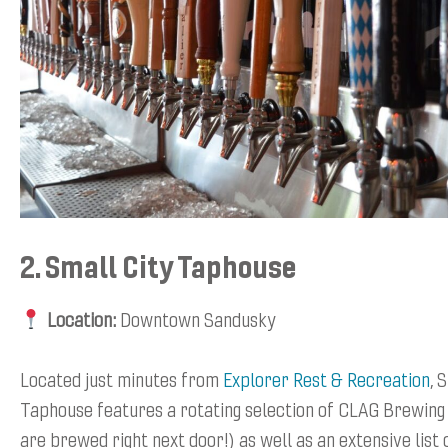
2. Small City Taphouse
Location:
Downtown Sandusky
Located just minutes from
Explorer Rest & Recreation
, 
Taphouse features a rotating selection of CLAG Brewing
are brewed right next door!) as well as an extensive list 