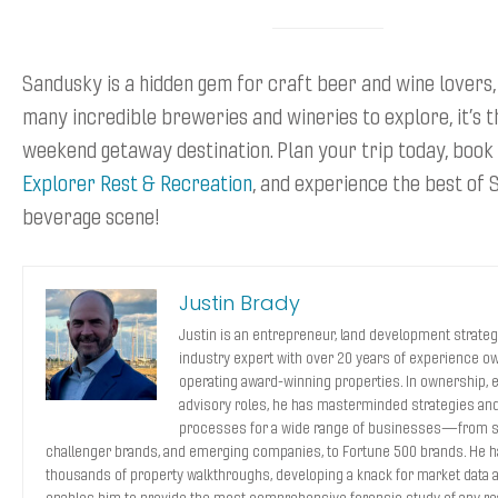
Sandusky is a hidden gem for craft beer and wine lovers,
many incredible breweries and wineries to explore, it’s 
weekend getaway destination. Plan your trip today, book
Explorer Rest & Recreation
, and experience the best of 
beverage scene!
Justin Brady
Justin is an entrepreneur, land development strategi
industry expert with over 20 years of experience o
operating award-winning properties. In ownership, 
advisory roles, he has masterminded strategies and
processes for a wide range of businesses—from s
challenger brands, and emerging companies, to Fortune 500 brands. He 
thousands of property walkthroughs, developing a knack for market data a
enables him to provide the most comprehensive forensic study of any rea