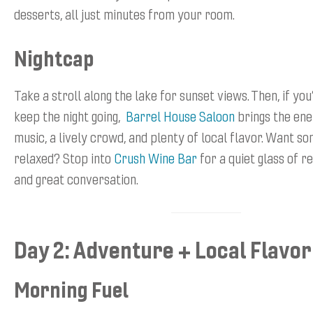
desserts, all just minutes from your room.
Nightcap
Take a stroll along the lake for sunset views. Then, if you
keep the night going,
Barrel House Saloon
brings the ene
music, a lively crowd, and plenty of local flavor. Want 
relaxed? Stop into
Crush Wine Bar
for a quiet glass of re
and great conversation.
Day 2: Adventure + Local Flavor
Morning Fuel