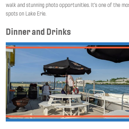
walk and stunning photo opportunities. It’s one of the m
spots on Lake Erie.
Dinner and Drinks