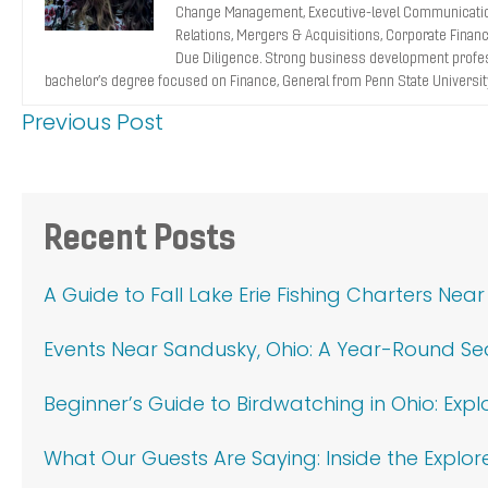
Change Management, Executive-level Communicatio
Relations, Mergers & Acquisitions, Corporate Finance
Due Diligence. Strong business development profes
bachelor’s degree focused on Finance, General from Penn State Universit
Previous Post
Primary
Recent Posts
Sidebar
A Guide to Fall Lake Erie Fishing Charters Nea
Events Near Sandusky, Ohio: A Year-Round S
Beginner’s Guide to Birdwatching in Ohio: Exp
What Our Guests Are Saying: Inside the Explor