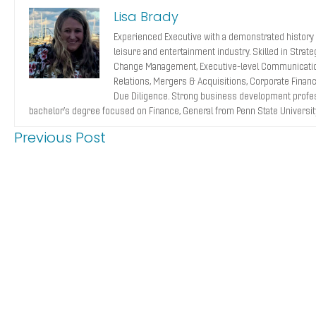
Lisa Brady
Experienced Executive with a demonstrated history 
leisure and entertainment industry. Skilled in Strat
Change Management, Executive-level Communicatio
Relations, Mergers & Acquisitions, Corporate Finance
Due Diligence. Strong business development profes
bachelor’s degree focused on Finance, General from Penn State Universit
Previous Post