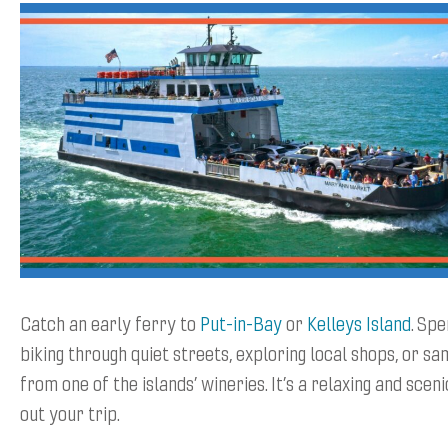
Catch an early ferry to
Put-in-Bay
or
Kelleys Island
. Sp
biking through quiet streets, exploring local shops, or sa
from one of the islands’ wineries. It’s a relaxing and scen
out your trip.