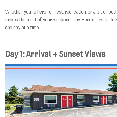
Whether you’re here for rest, recreation, or a bit of both,
makes the most of your weekend stay. Here’s how to do 
one day at a time.
Day 1: Arrival + Sunset Views