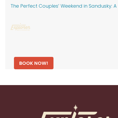
The Perfect Couples’ Weekend in Sandusky: A 
BOOK NOW!
Footer