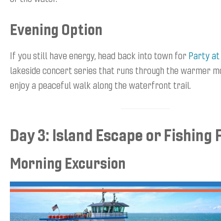
Evening Option
If you still have energy, head back into town for
Party at
lakeside concert series that runs through the warmer mo
enjoy a peaceful walk along the waterfront trail.
Day 3: Island Escape or Fishing 
Morning Excursion