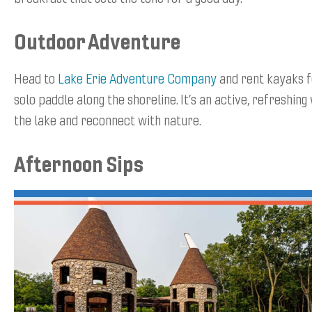
Outdoor Adventure
Head to
Lake Erie Adventure Company
and rent kayaks f
solo paddle along the shoreline. It’s an active, refreshin
the lake and reconnect with nature.
Afternoon Sips