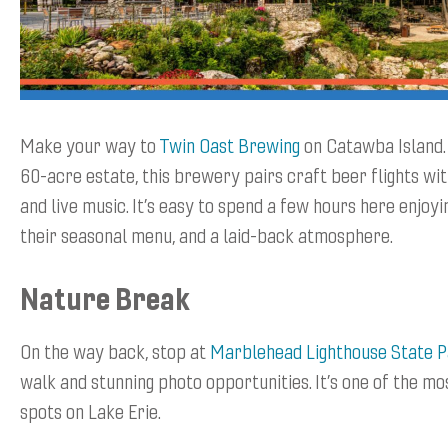
Make your way to
Twin Oast Brewing
on Catawba Island. 
60-acre estate, this brewery pairs craft beer flights wi
and live music. It’s easy to spend a few hours here enjoyi
their seasonal menu, and a laid-back atmosphere.
Nature Break
On the way back, stop at
Marblehead Lighthouse State 
walk and stunning photo opportunities. It’s one of the m
spots on Lake Erie.