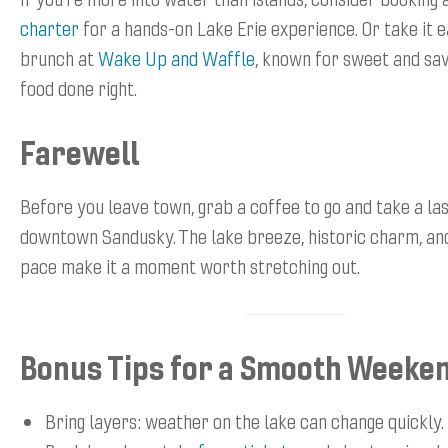
charter
for a hands-on Lake Erie experience. Or take it 
brunch at
Wake Up and Waffle
, known for sweet and sa
food done right.
Farewell
Before you leave town, grab a coffee to go and take a las
downtown Sandusky. The lake breeze, historic charm, an
pace make it a moment worth stretching out.
Bonus Tips for a Smooth Weeke
Bring layers: weather on the lake can change quickly.