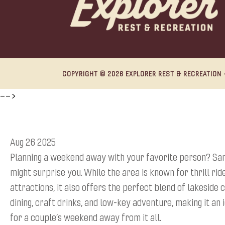
COPYRIGHT © 2026 EXPLORER REST & RECREATION ·
-->
Aug 26 2025
Planning a weekend away with your favorite person? San
might surprise you. While the area is known for thrill rid
attractions, it also offers the perfect blend of lakeside 
dining, craft drinks, and low-key adventure, making it an 
for a couple’s weekend away from it all.