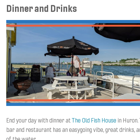
Dinner and Drinks
End your day with dinner at
The Old Fish House
in Huron. 
bar and restaurant has an easygoing vibe, great drinks, a
of the water.