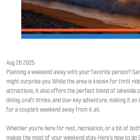
Aug 26 2025
Planning a weekend away with your favorite person? San
might surprise you. While the area is known for thrill rid
attractions, it also offers the perfect blend of lakeside 
dining, craft drinks, and low-key adventure, making it an 
for a couple’s weekend away from it all.
Whether you’re here for rest, recreation, or a bit of both,
makes the most of your weekend stay. Here’s how to do 