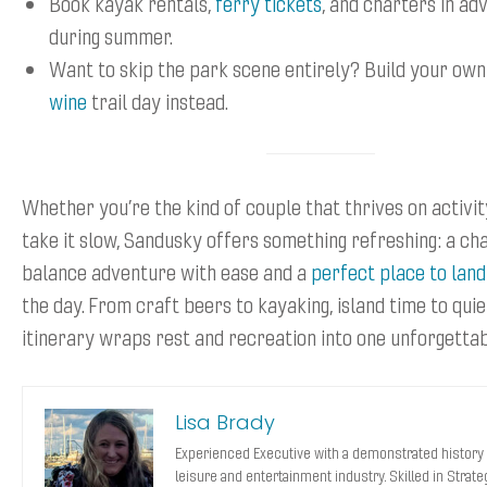
Book kayak rentals,
ferry tickets
, and charters in ad
during summer.
Want to skip the park scene entirely? Build your ow
wine
trail day instead.
Whether you’re the kind of couple that thrives on activit
take it slow, Sandusky offers something refreshing: a ch
balance adventure with ease and a
perfect place to land
the day. From craft beers to kayaking, island time to quie
itinerary wraps rest and recreation into one unforgetta
Lisa Brady
Experienced Executive with a demonstrated history 
leisure and entertainment industry. Skilled in Strat