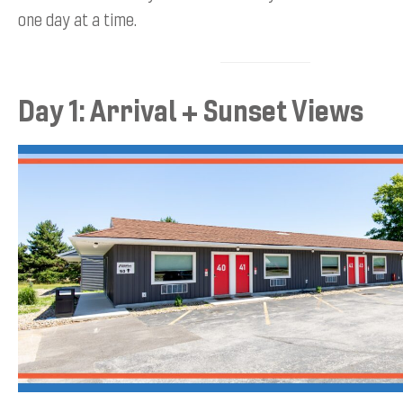
one day at a time.
Day 1: Arrival + Sunset Views