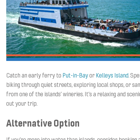
Catch an early ferry to
Put-in-Bay
or
Kelleys Island
. Sp
biking through quiet streets, exploring local shops, or sa
from one of the islands’ wineries. It’s a relaxing and scen
out your trip.
Alternative Option
If you’re more into water than islands, consider booking 