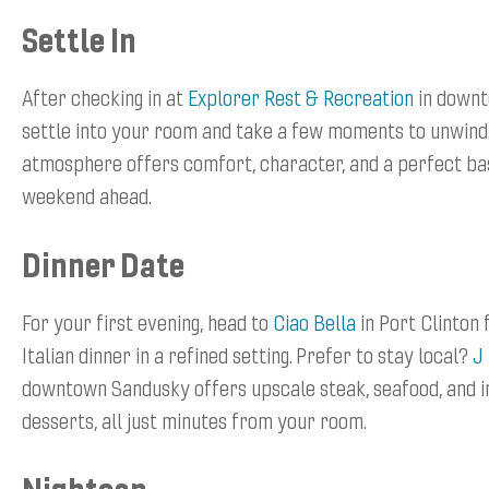
Settle In
After checking in at
Explorer Rest & Recreation
in downt
settle into your room and take a few moments to unwind
atmosphere offers comfort, character, and a perfect b
weekend ahead.
Dinner Date
For your first evening, head to
Ciao Bella
in Port Clinton 
Italian dinner in a refined setting. Prefer to stay local?
J
downtown Sandusky offers upscale steak, seafood, and i
desserts, all just minutes from your room.
Nightcap