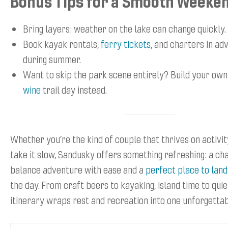
Bonus Tips for a Smooth Weeke
Bring layers: weather on the lake can change quickly.
Book kayak rentals,
ferry tickets
, and charters in ad
during summer.
Want to skip the park scene entirely? Build your ow
wine
trail day instead.
Whether you’re the kind of couple that thrives on activit
take it slow, Sandusky offers something refreshing: a ch
balance adventure with ease and a
perfect place to land
the day. From craft beers to kayaking, island time to quie
itinerary wraps rest and recreation into one unforgetta