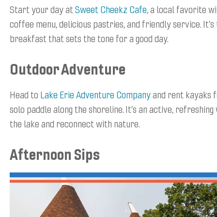
Start your day at
Sweet Cheekz Cafe
, a local favorite w
coffee menu, delicious pastries, and friendly service. It’s 
breakfast that sets the tone for a good day.
Outdoor Adventure
Head to
Lake Erie Adventure Company
and rent kayaks f
solo paddle along the shoreline. It’s an active, refreshin
the lake and reconnect with nature.
Afternoon Sips