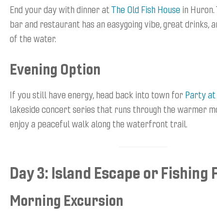
End your day with dinner at
The Old Fish House
in Huron. 
bar and restaurant has an easygoing vibe, great drinks, a
of the water.
Evening Option
If you still have energy, head back into town for
Party at
lakeside concert series that runs through the warmer mo
enjoy a peaceful walk along the waterfront trail.
Day 3: Island Escape or Fishing 
Morning Excursion