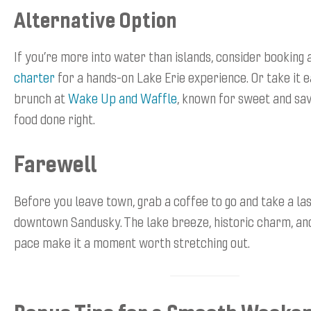
Alternative Option
If you’re more into water than islands, consider booking 
charter
for a hands-on Lake Erie experience. Or take it 
brunch at
Wake Up and Waffle
, known for sweet and sa
food done right.
Farewell
Before you leave town, grab a coffee to go and take a las
downtown Sandusky. The lake breeze, historic charm, an
pace make it a moment worth stretching out.