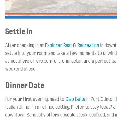
Settle In
After checking in at
Explorer Rest & Recreation
in downt
settle into your room and take a few moments to unwind
atmosphere offers comfort, character, and a perfect b
weekend ahead.
Dinner Date
For your first evening, head to
Ciao Bella
in Port Clinton 
Italian dinner in a refined setting. Prefer to stay local?
J
downtown Sandusky offers upscale steak, seafood, and i