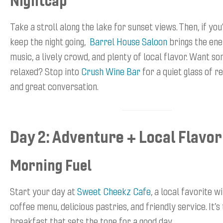
Take a stroll along the lake for sunset views. Then, if you
keep the night going,
Barrel House Saloon
brings the ene
music, a lively crowd, and plenty of local flavor. Want 
relaxed? Stop into
Crush Wine Bar
for a quiet glass of re
and great conversation.
Day 2: Adventure + Local Flavor
Morning Fuel
Start your day at
Sweet Cheekz Cafe
, a local favorite w
coffee menu, delicious pastries, and friendly service. It’s 
breakfast that sets the tone for a good day.