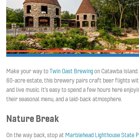
Make your way to
Twin Oast Brewing
on Catawba Island. 
60-acre estate, this brewery pairs craft beer flights wi
and live music. It’s easy to spend a few hours here enjoyi
their seasonal menu, and a laid-back atmosphere.
Nature Break
On the way back, stop at
Marblehead Lighthouse State 