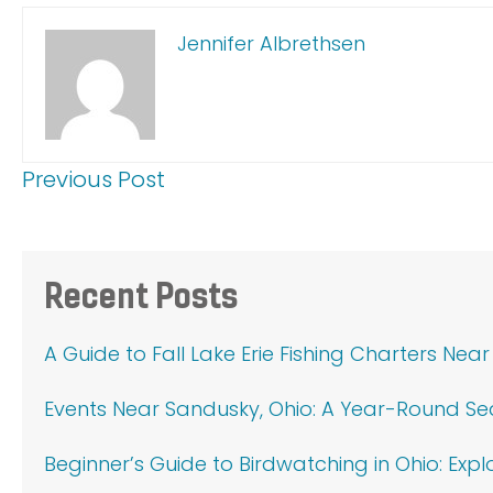
Jennifer Albrethsen
Previous Post
Primary
Recent Posts
Sidebar
A Guide to Fall Lake Erie Fishing Charters Nea
Events Near Sandusky, Ohio: A Year-Round S
Beginner’s Guide to Birdwatching in Ohio: Exp