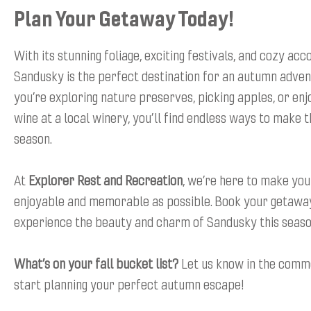
Plan Your Getaway Today!
With its stunning foliage, exciting festivals, and cozy a
Sandusky is the perfect destination for an autumn adve
you’re exploring nature preserves, picking apples, or enjo
wine at a local winery, you’ll find endless ways to make 
season.
At
Explorer Rest and Recreation
, we’re here to make you
enjoyable and memorable as possible. Book your getawa
experience the beauty and charm of Sandusky this seaso
What’s on your fall bucket list?
Let us know in the comm
start planning your perfect autumn escape!