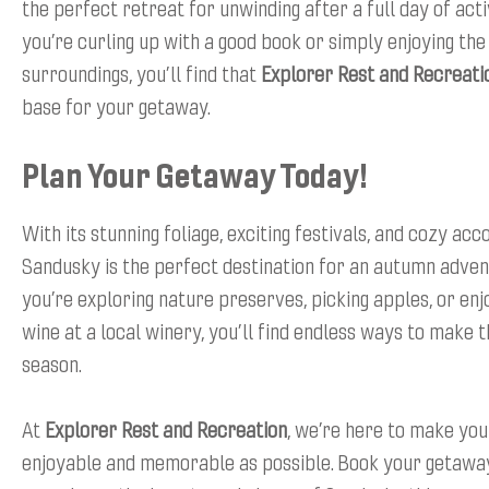
the perfect retreat for unwinding after a full day of act
you’re curling up with a good book or simply enjoying th
surroundings, you’ll find that
Explorer Rest and Recreati
base for your getaway.
Plan Your Getaway Today!
With its stunning foliage, exciting festivals, and cozy a
Sandusky is the perfect destination for an autumn adve
you’re exploring nature preserves, picking apples, or enjo
wine at a local winery, you’ll find endless ways to make 
season.
At
Explorer Rest and Recreation
, we’re here to make you
enjoyable and memorable as possible. Book your getawa