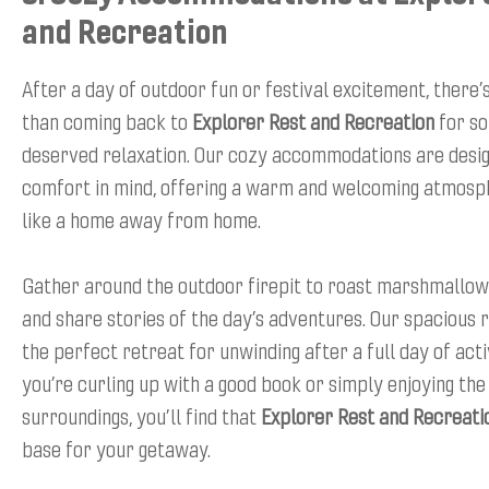
and Recreation
After a day of outdoor fun or festival excitement, there’
than coming back to
Explorer Rest and Recreation
for so
deserved relaxation. Our cozy accommodations are desi
comfort in mind, offering a warm and welcoming atmosph
like a home away from home.
Gather around the outdoor firepit to roast marshmallows
and share stories of the day’s adventures. Our spacious
the perfect retreat for unwinding after a full day of act
you’re curling up with a good book or simply enjoying th
surroundings, you’ll find that
Explorer Rest and Recreati
base for your getaway.