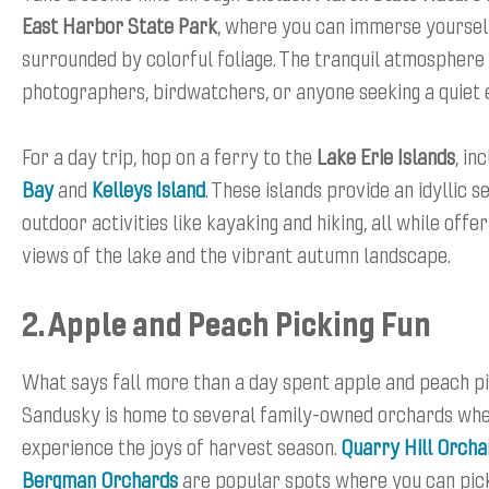
East Harbor State Park
, where you can immerse yourself
surrounded by colorful foliage. The tranquil atmosphere i
photographers, birdwatchers, or anyone seeking a quiet 
For a day trip, hop on a ferry to the
Lake Erie Islands
, in
Bay
and
Kelleys Island
. These islands provide an idyllic s
outdoor activities like kayaking and hiking, all while offe
views of the lake and the vibrant autumn landscape.
2. Apple and Peach Picking Fun
What says fall more than a day spent apple and peach p
Sandusky is home to several family-owned orchards wh
experience the joys of harvest season.
Quarry Hill Orcha
Bergman Orchards
are popular spots where you can pic