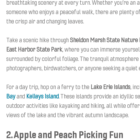
breathtaking scenery at every turn. Whether you’re an a
someone who enjoys a peaceful walk, there are plenty of
the crisp air and changing leaves.
Take a scenic hike through
Sheldon Marsh State Nature
East Harbor State Park
, where you can immerse yourself
surrounded by colorful foliage. The tranquil atmosphere i
photographers, birdwatchers, or anyone seeking a quiet 
For a day trip, hop on a ferry to the
Lake Erie Islands
, in
Bay
and
Kelleys Island
. These islands provide an idyllic s
outdoor activities like kayaking and hiking, all while offe
views of the lake and the vibrant autumn landscape.
2. Apple and Peach Picking Fun