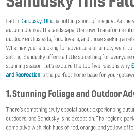
Sandusky This Fall
Fall in
Sandusky, Ohio
, is nothing short of magical. As the
autumn blanket the landscape, the town transforms into
outdoor enthusiasts, food lovers, and those seeking a rel
Whether you’re looking for adventure or simply want to 
setting, Sandusky offers a little something for everyone 
stunning season. Let’s explore the top five reasons why
E
and Recreation
is the perfect home base for your getaw
1. Stunning Foliage and Outdoor A
There’s something truly special about experiencing autu
outdoors, and Sandusky is no exception. The region’s park
come alive with rich hues of red, orange, and yellow, offe