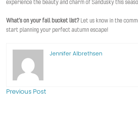
experience the beauty and charm of Sandusky this seaso
What’s on your fall bucket list?
Let us know in the comm
start planning your perfect autumn escape!
Jennifer Albrethsen
Previous Post