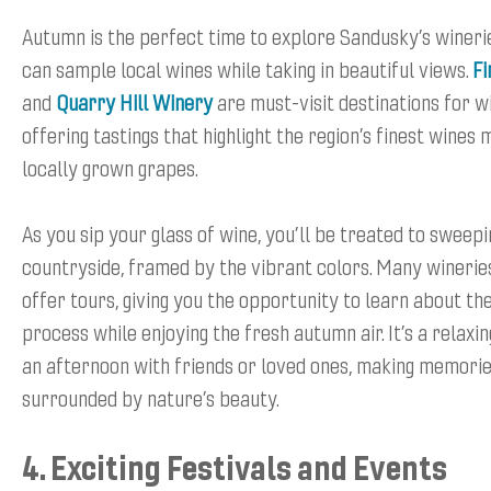
Autumn is the perfect time to explore Sandusky’s wineri
can sample local wines while taking in beautiful views.
Fi
and
Quarry Hill Winery
are must-visit destinations for w
offering tastings that highlight the region’s finest wines
locally grown grapes.
As you sip your glass of wine, you’ll be treated to sweepi
countryside, framed by the vibrant colors. Many wineries
offer tours, giving you the opportunity to learn about t
process while enjoying the fresh autumn air. It’s a relaxi
an afternoon with friends or loved ones, making memorie
surrounded by nature’s beauty.
4. Exciting Festivals and Events