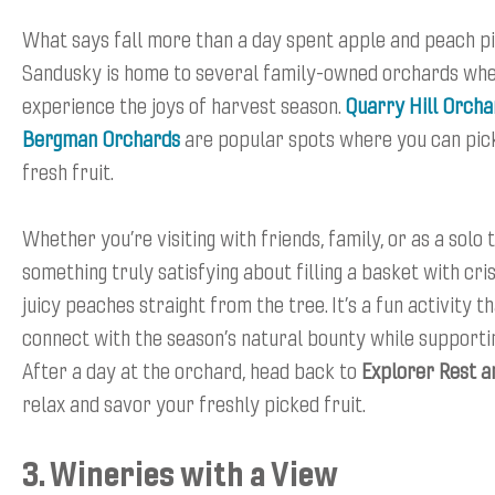
What says fall more than a day spent apple and peach p
Sandusky is home to several family-owned orchards wh
experience the joys of harvest season.
Quarry Hill Orcha
Bergman Orchards
are popular spots where you can pic
fresh fruit.
Whether you’re visiting with friends, family, or as a solo 
something truly satisfying about filling a basket with cr
juicy peaches straight from the tree. It’s a fun activity t
connect with the season’s natural bounty while supportin
After a day at the orchard, head back to
Explorer Rest a
relax and savor your freshly picked fruit.
3. Wineries with a View