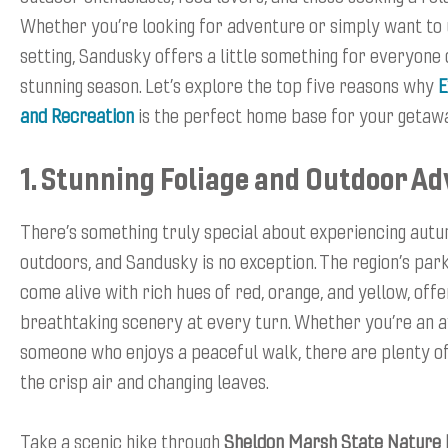
Whether you’re looking for adventure or simply want to 
setting, Sandusky offers a little something for everyone 
stunning season. Let’s explore the top five reasons why
E
and Recreation
is the perfect home base for your getaw
1. Stunning Foliage and Outdoor A
There’s something truly special about experiencing autu
outdoors, and Sandusky is no exception. The region’s park
come alive with rich hues of red, orange, and yellow, offe
breathtaking scenery at every turn. Whether you’re an a
someone who enjoys a peaceful walk, there are plenty of
the crisp air and changing leaves.
Take a scenic hike through
Sheldon Marsh State Nature