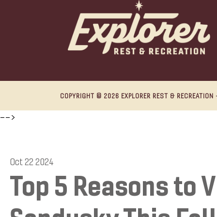
COPYRIGHT © 2026 EXPLORER REST & RECREATION ·
-->
Oct 22 2024
Top 5 Reasons to V