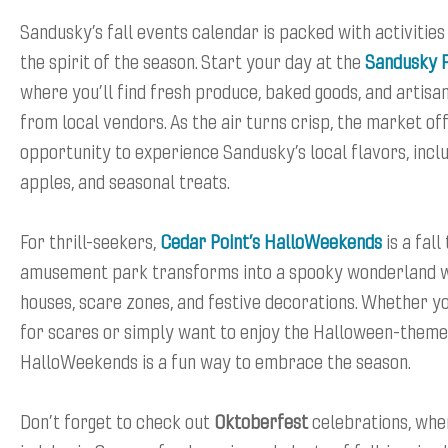
Sandusky’s fall events calendar is packed with activitie
the spirit of the season. Start your day at the
Sandusky 
where you’ll find fresh produce, baked goods, and artisa
from local vendors. As the air turns crisp, the market of
opportunity to experience Sandusky’s local flavors, incl
apples, and seasonal treats.
For thrill-seekers,
Cedar Point’s HalloWeekends
is a fall
amusement park transforms into a spooky wonderland w
houses, scare zones, and festive decorations. Whether yo
for scares or simply want to enjoy the Halloween-theme
HalloWeekends is a fun way to embrace the season.
Don’t forget to check out
Oktoberfest
celebrations, whe