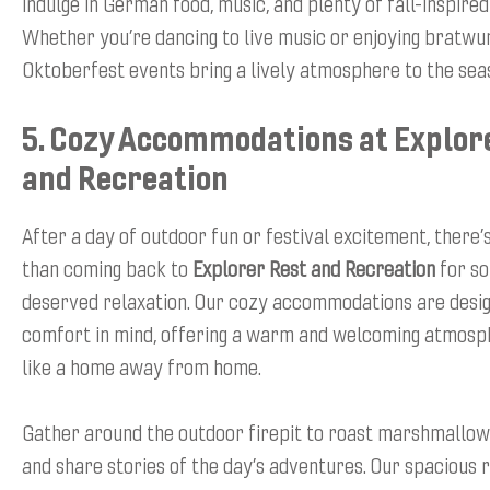
indulge in German food, music, and plenty of fall-inspire
Whether you’re dancing to live music or enjoying bratwur
Oktoberfest events bring a lively atmosphere to the sea
5. Cozy Accommodations at Explor
and Recreation
After a day of outdoor fun or festival excitement, there’
than coming back to
Explorer Rest and Recreation
for so
deserved relaxation. Our cozy accommodations are desi
comfort in mind, offering a warm and welcoming atmosph
like a home away from home.
Gather around the outdoor firepit to roast marshmallows
and share stories of the day’s adventures. Our spacious