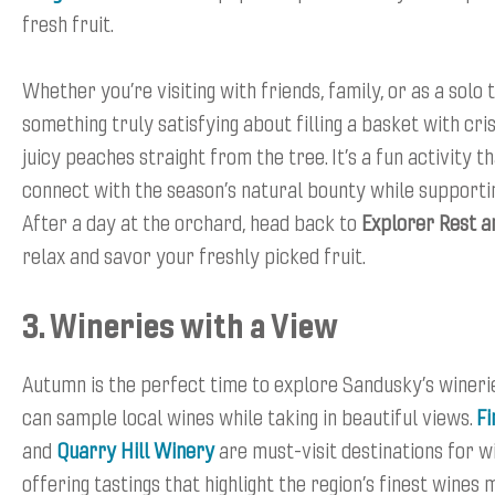
fresh fruit.
Whether you’re visiting with friends, family, or as a solo 
something truly satisfying about filling a basket with cr
juicy peaches straight from the tree. It’s a fun activity t
connect with the season’s natural bounty while supportin
After a day at the orchard, head back to
Explorer Rest a
relax and savor your freshly picked fruit.
3. Wineries with a View
Autumn is the perfect time to explore Sandusky’s wineri
can sample local wines while taking in beautiful views.
Fi
and
Quarry Hill Winery
are must-visit destinations for w
offering tastings that highlight the region’s finest wines