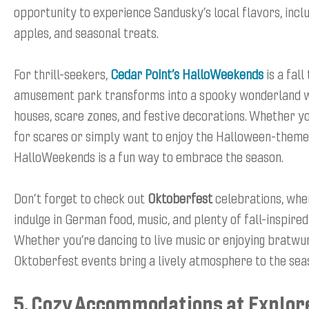
opportunity to experience Sandusky’s local flavors, incl
apples, and seasonal treats.
For thrill-seekers,
Cedar Point’s HalloWeekends
is a fall
amusement park transforms into a spooky wonderland w
houses, scare zones, and festive decorations. Whether yo
for scares or simply want to enjoy the Halloween-theme
HalloWeekends is a fun way to embrace the season.
Don’t forget to check out
Oktoberfest
celebrations, whe
indulge in German food, music, and plenty of fall-inspire
Whether you’re dancing to live music or enjoying bratwur
Oktoberfest events bring a lively atmosphere to the sea
5. Cozy Accommodations at Explor