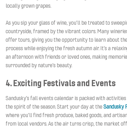
locally grown grapes.
As you sip your glass of wine, you’ll be treated to sweepi
countryside, framed by the vibrant colors. Many wineries
offer tours, giving you the opportunity to learn about t
process while enjoying the fresh autumn air. It’s a relaxi
an afternoon with friends or loved ones, making memorie
surrounded by nature’s beauty.
4. Exciting Festivals and Events
Sandusky’s fall events calendar is packed with activitie
the spirit of the season. Start your day at the
Sandusky 
where you’ll find fresh produce, baked goods, and artisa
from local vendors. As the air turns crisp, the market of