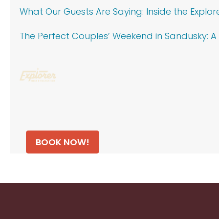
What Our Guests Are Saying: Inside the Explor
The Perfect Couples’ Weekend in Sandusky: A 
BOOK NOW!
Footer