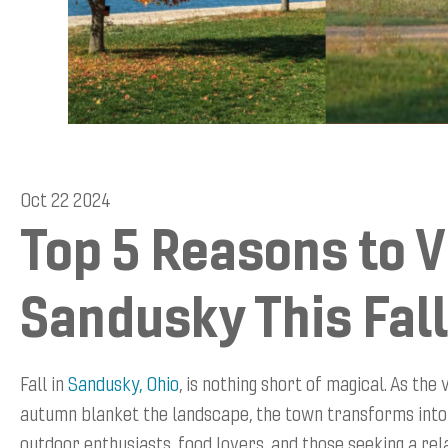
Oct 22 2024
Top 5 Reasons to V
Sandusky This Fall
Fall in
Sandusky, Ohio
, is nothing short of magical. As the
autumn blanket the landscape, the town transforms into
outdoor enthusiasts, food lovers, and those seeking a rel