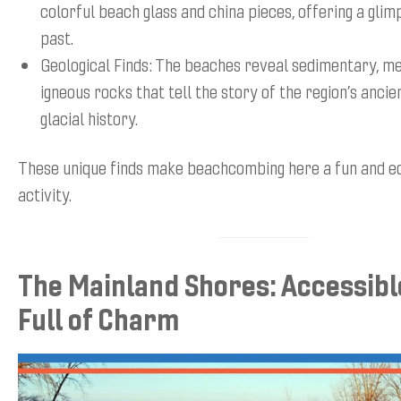
colorful beach glass and china pieces, offering a glim
past.
Geological Finds: The beaches reveal sedimentary, m
igneous rocks that tell the story of the region’s anci
glacial history.
These unique finds make beachcombing here a fun and e
activity.
The Mainland Shores: Accessibl
Full of Charm