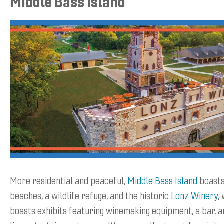
Middle Bass Island
More residential and peaceful,
Middle Bass Island
boasts
beaches, a wildlife refuge, and the historic
Lonz Winery
,
boasts exhibits featuring winemaking equipment, a bar, a