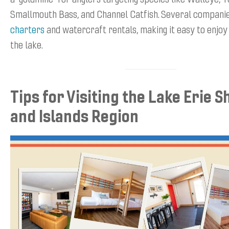
Smallmouth Bass, and Channel Catfish. Several compani
charters
and watercraft rentals, making it easy to enjoy
the lake.
Tips for Visiting the Lake Erie 
and Islands Region