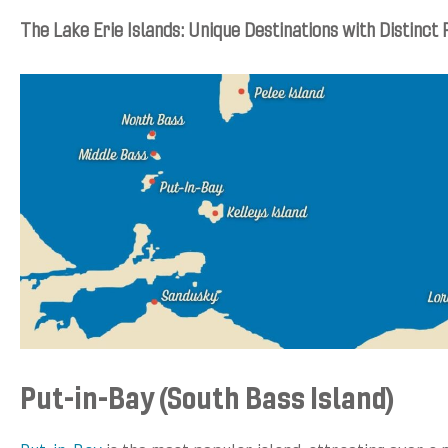
The Lake Erie Islands: Unique Destinations with Distinct 
Put-in-Bay (South Bass Island)