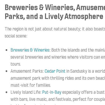
Breweries & Wineries, Amusem
Parks, and a Lively Atmosphere
The region is not just about natural beauty; it also boast
social scene:
Breweries & Wineries
: Both the islands and the main
several breweries and wineries where visitors can en
tours.
Amusement Parks:
Cedar Point
in Sandusky is a wor
amusement park with thrilling rides and its own beach
must-visit for families.
Lively Island Life:
Put-in-Bay
especially offers a bustl
with bars, live music, and festivals, perfect for coup