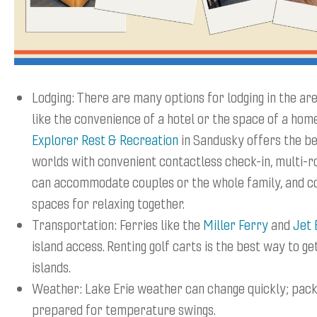
Lodging: There are many options for lodging in the ar
like the convenience of a hotel or the space of a home
Explorer Rest & Recreation
in Sandusky offers the be
worlds with convenient contactless check-in, multi-r
can accommodate couples or the whole family, and 
spaces for relaxing together.
Transportation: Ferries like the
Miller Ferry
and
Jet 
island access. Renting golf carts is the best way to g
islands.
Weather: Lake Erie weather can change quickly; pack
prepared for temperature swings.