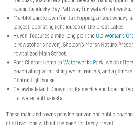
scenic Sandusky Bay Pathway for waterfront walks.
Marblehead: Known for its shopping, a local winery, a
longest-operating lighthouses on the Great Lakes.
Huron: Features a mile-long pier, the
Old Woman’s Cr
birdwatcher’s haven), Sheldon’s Marsh Nature Preser
revitalized Main Street.
Port Clinton: Home to
Waterworks Park
, which offer
beach along with fishing, water rentals, and a glimpse
Clinton Lighthouse.
Catawba Island: Known for its marina and boating faci
for water enthusiasts.
These mainland towns provide convenient public beaches
of attractions without the need for ferry travel.