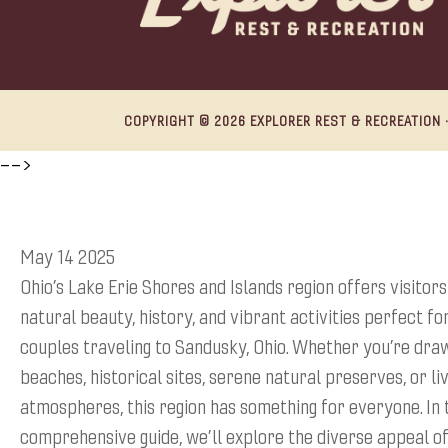
COPYRIGHT © 2026 EXPLORER REST & RECREATION ·
-->
May 14 2025
Ohio’s Lake Erie Shores and Islands region offers visitors
natural beauty, history, and vibrant activities perfect fo
couples traveling to Sandusky, Ohio. Whether you’re dra
beaches, historical sites, serene natural preserves, or liv
atmospheres, this region has something for everyone. In 
comprehensive guide, we’ll explore the diverse appeal of