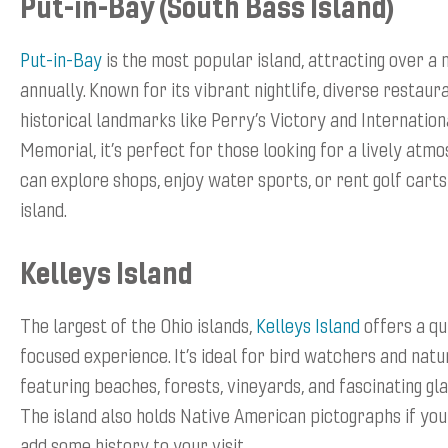
Put-in-Bay (South Bass Island)
Put-in-Bay
is the most popular island, attracting over a m
annually. Known for its vibrant nightlife, diverse restaur
historical landmarks like Perry’s Victory and Internatio
Memorial, it’s perfect for those looking for a lively atmo
can explore shops, enjoy water sports, or rent golf carts
island.
Kelleys Island
The largest of the Ohio islands,
Kelleys Island
offers a qu
focused experience. It’s ideal for bird watchers and natu
featuring beaches, forests, vineyards, and fascinating gla
The island also holds Native American pictographs if you
add some history to your visit.