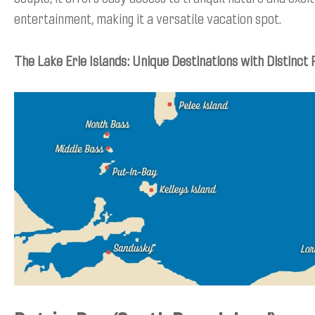
entertainment, making it a versatile vacation spot.
The Lake Erie Islands: Unique Destinations with Distinct 