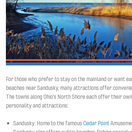
For those who prefer to stay on the mainland or want ea
beaches near Sandusky, many attractions offer convenien
The towns along Ohio’s North Shore each offer their own
personality and attractions:
Sandusky: Home to the famous
Cedar Point
Amusemen
Sandusky also offers public beaches, fishing opportun