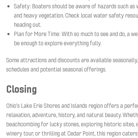
Safety: Boaters should be aware of hazards such as w
and heavy vegetation. Check local water safety reso
heading out.
Plan for More Time: With so much to see and do, a w
be enough to explore everything fully.
Some attractions and discounts are available seasonally
schedules and potential seasonal offerings.
Closing
Ohio’s Lake Erie Shores and Islands region offers a perfe
relaxation, adventure, history, and natural beauty. Whet
beachcombing for lucky stones, exploring historic sites, 
winery tour, or thrilling at Cedar Point, this region caters