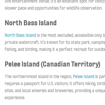
live entertainment venue. It’s an excellent spot for visito
slower pace and opportunities for wildlife observation.
North Bass Island
North Bass Island
is the most secluded, accessible only 
private watercraft. It’s known for its state park, camping,
fishing, and birding, making it a perfect retreat for outd
Pelee Island (Canadian Territory)
The northernmost island in the region,
Pelee Island
is pa
requires a passport for U.S. visitors. It offers hiking, bird
sites, and local wineries and breweries, providing a uni
experience.