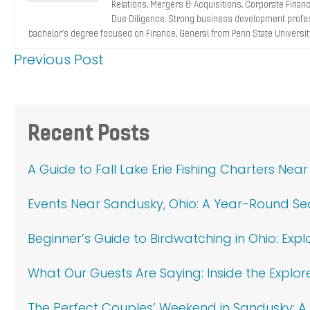
Relations, Mergers & Acquisitions, Corporate Finance
Due Diligence. Strong business development profes
bachelor’s degree focused on Finance, General from Penn State Universit
Previous Post
Primary
Recent Posts
Sidebar
A Guide to Fall Lake Erie Fishing Charters Nea
Events Near Sandusky, Ohio: A Year-Round S
Beginner’s Guide to Birdwatching in Ohio: Exp
What Our Guests Are Saying: Inside the Explor
The Perfect Couples’ Weekend in Sandusky: A 