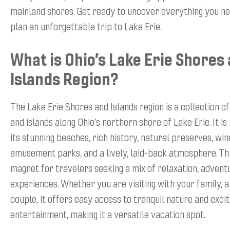
mainland shores. Get ready to uncover everything you n
plan an unforgettable trip to Lake Erie.
What is Ohio’s Lake Erie Shores
Islands Region?
The Lake Erie Shores and Islands region is a collection 
and islands along Ohio’s northern shore of Lake Erie. It i
its stunning beaches, rich history, natural preserves, win
amusement parks, and a lively, laid-back atmosphere. Thi
magnet for travelers seeking a mix of relaxation, adventu
experiences. Whether you are visiting with your family, a
couple, it offers easy access to tranquil nature and excit
entertainment, making it a versatile vacation spot.