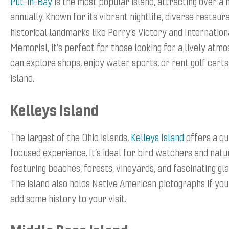
Put-in-Bay
is the most popular island, attracting over a m
annually. Known for its vibrant nightlife, diverse restaur
historical landmarks like Perry’s Victory and Internatio
Memorial, it’s perfect for those looking for a lively atmo
can explore shops, enjoy water sports, or rent golf carts
island.
Kelleys Island
The largest of the Ohio islands,
Kelleys Island
offers a qu
focused experience. It’s ideal for bird watchers and natu
featuring beaches, forests, vineyards, and fascinating gla
The island also holds Native American pictographs if you
add some history to your visit.