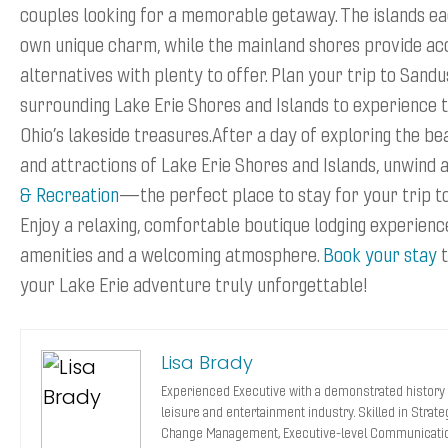
couples looking for a memorable getaway. The islands ea
own unique charm, while the mainland shores provide ac
alternatives with plenty to offer. Plan your trip to Sand
surrounding Lake Erie Shores and Islands to experience t
Ohio’s lakeside treasures.After a day of exploring the bea
and attractions of Lake Erie Shores and Islands, unwind 
& Recreation
—the perfect place to stay for your trip t
Enjoy a relaxing, comfortable boutique lodging experien
amenities and a welcoming atmosphere.
Book your stay
t
your Lake Erie adventure truly unforgettable!
Lisa Brady
Experienced Executive with a demonstrated history 
leisure and entertainment industry. Skilled in Strat
Change Management, Executive-level Communicatio