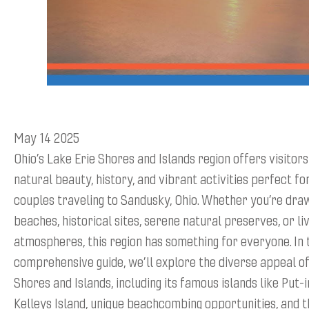
May 14 2025
Ohio’s Lake Erie Shores and Islands region offers visitors
natural beauty, history, and vibrant activities perfect fo
couples traveling to Sandusky, Ohio. Whether you’re dra
beaches, historical sites, serene natural preserves, or liv
atmospheres, this region has something for everyone. In 
comprehensive guide, we’ll explore the diverse appeal of
Shores and Islands, including its famous islands like Put-
Kelleys Island, unique beachcombing opportunities, and 