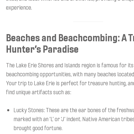
experience.
Beaches and Beachcombing: A 
Hunter’s Paradise
The Lake Erie Shores and Islands region is famous for its
beachcombing opportunities, with many beaches located
Your trip to Lake Erie is perfect for treasure hunting, an
find unique artifacts such as:
Lucky Stones: These are the ear bones of the freshwa
marked with an ‘L’ or ‘J’ indent. Native American tribe
brought good fortune.