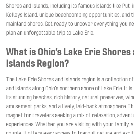
Shores and Islands, including its famous islands like Put-
Kelleys Island, unique beachcombing opportunities, and 
mainland shores. Get ready to uncover everything you n
plan an unforgettable trip to Lake Erie.
What is Ohio’s Lake Erie Shores
Islands Region?
The Lake Erie Shores and Islands region is a collection 
and islands along Ohio’s northern shore of Lake Erie. It i
its stunning beaches, rich history, natural preserves, win
amusement parks, and a lively, laid-back atmosphere. Thi
magnet for travelers seeking a mix of relaxation, adventu
experiences. Whether you are visiting with your family, a
couple, it offers easy access to tranquil nature and excit