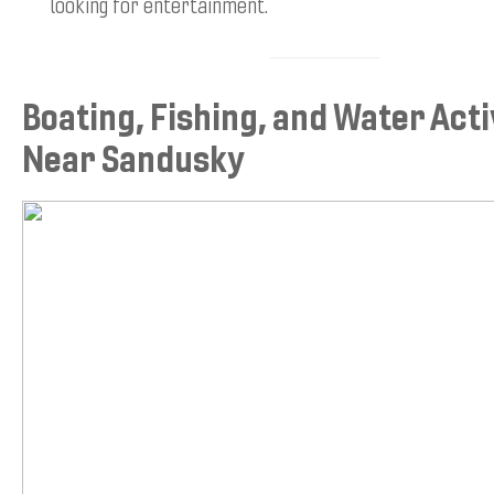
looking for entertainment.
Boating, Fishing, and Water Acti
Near Sandusky