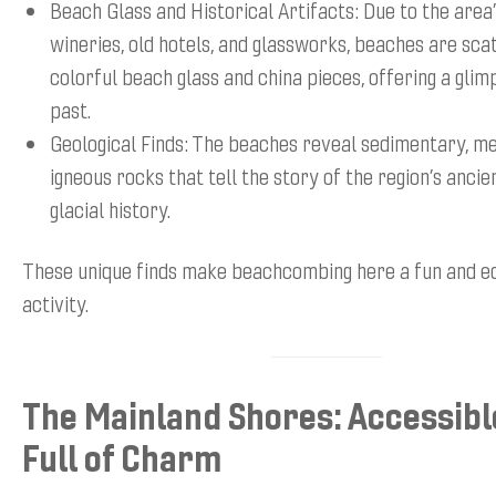
Beach Glass and Historical Artifacts: Due to the area’
wineries, old hotels, and glassworks, beaches are sca
colorful beach glass and china pieces, offering a glim
past.
Geological Finds: The beaches reveal sedimentary, m
igneous rocks that tell the story of the region’s anci
glacial history.
These unique finds make beachcombing here a fun and e
activity.
The Mainland Shores: Accessibl
Full of Charm