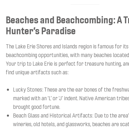
Beaches and Beachcombing: A 
Hunter’s Paradise
The Lake Erie Shores and Islands region is famous for its
beachcombing opportunities, with many beaches located
Your trip to Lake Erie is perfect for treasure hunting, an
find unique artifacts such as:
Lucky Stones: These are the ear bones of the freshwa
marked with an ‘L’ or ‘J’ indent. Native American tribe
brought good fortune.
Beach Glass and Historical Artifacts: Due to the area’
wineries, old hotels, and glassworks, beaches are sca