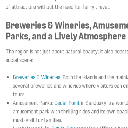
of attractions without the need for ferry travel.
Breweries & Wineries, Amusem
Parks, and a Lively Atmosphere
The region is not just about natural beauty; it also boast
social scene:
Breweries & Wineries
: Both the islands and the main
several breweries and wineries where visitors can en
tours.
Amusement Parks:
Cedar Point
in Sandusky is a wor
amusement park with thrilling rides and its own beach
must-visit for families.