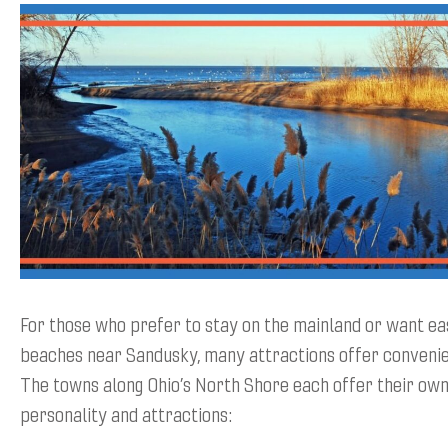
For those who prefer to stay on the mainland or want ea
beaches near Sandusky, many attractions offer convenien
The towns along Ohio’s North Shore each offer their own
personality and attractions: