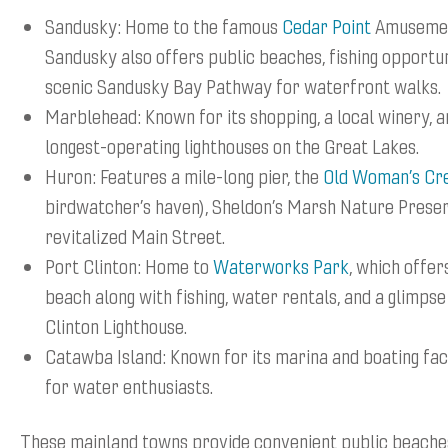
Sandusky: Home to the famous
Cedar Point
Amusemen
Sandusky also offers public beaches, fishing opportun
scenic Sandusky Bay Pathway for waterfront walks.
Marblehead: Known for its shopping, a local winery, a
longest-operating lighthouses on the Great Lakes.
Huron: Features a mile-long pier, the
Old Woman’s Cr
birdwatcher’s haven), Sheldon’s Marsh Nature Preser
revitalized Main Street.
Port Clinton: Home to
Waterworks Park
, which offer
beach along with fishing, water rentals, and a glimpse
Clinton Lighthouse.
Catawba Island: Known for its marina and boating faci
for water enthusiasts.
These mainland towns provide convenient public beaches