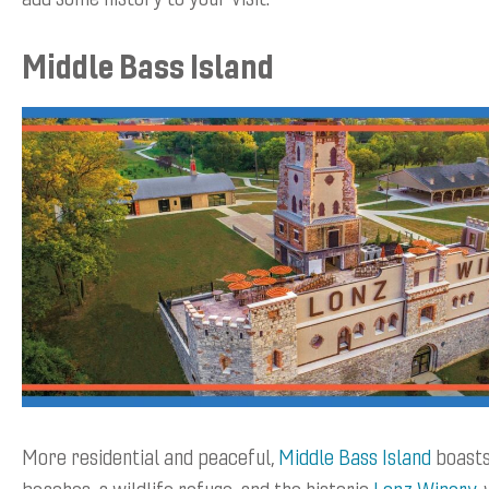
Middle Bass Island
More residential and peaceful,
Middle Bass Island
boasts
beaches, a wildlife refuge, and the historic
Lonz Winery
,