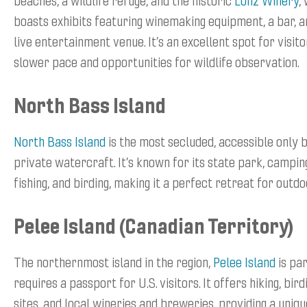
boasts exhibits featuring winemaking equipment, a bar, a
live entertainment venue. It’s an excellent spot for visito
slower pace and opportunities for wildlife observation.
North Bass Island
North Bass Island
is the most secluded, accessible only 
private watercraft. It’s known for its state park, camping,
fishing, and birding, making it a perfect retreat for outd
Pelee Island (Canadian Territory)
The northernmost island in the region,
Pelee Island
is pa
requires a passport for U.S. visitors. It offers hiking, bird
sites, and local wineries and breweries, providing a uni