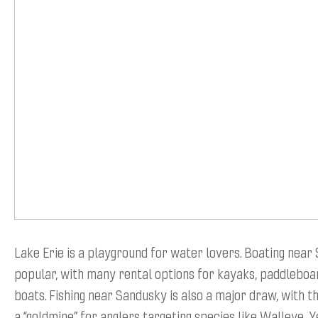
Lake Erie is a playground for water lovers. Boating near
popular, with many rental options for kayaks, paddleboard
boats. Fishing near Sandusky is also a major draw, with t
a “goldmine” for anglers targeting species like Walleye, 