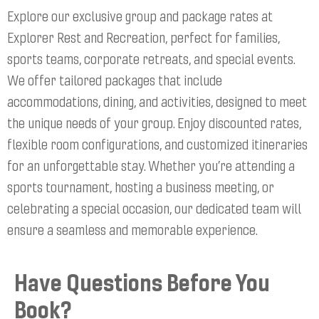
Explore our exclusive group and package rates at
Explorer Rest and Recreation, perfect for families,
sports teams, corporate retreats, and special events.
We offer tailored packages that include
accommodations, dining, and activities, designed to meet
the unique needs of your group. Enjoy discounted rates,
flexible room configurations, and customized itineraries
for an unforgettable stay. Whether you’re attending a
sports tournament, hosting a business meeting, or
celebrating a special occasion, our dedicated team will
ensure a seamless and memorable experience.
Have Questions Before You
Book?