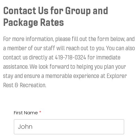
Contact Us for Group and
Package Rates
For more information, please fill out the form below, and
a member of our staff will reach out to you. You can also
contact us directly at 419-718-0324 for immediate
assistance. We look forward to helping you plan your
stay and ensure a memorable experience at Explorer
Rest & Recreation.
First Name