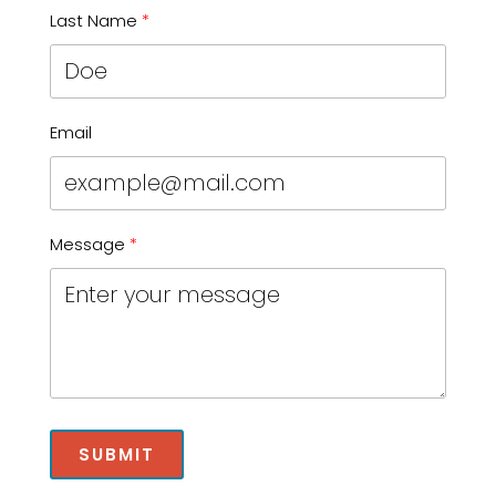
Last Name
Email
Message
SUBMIT