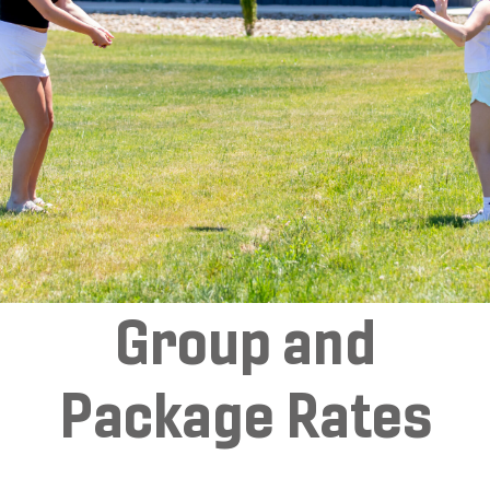
Group and
Package Rates