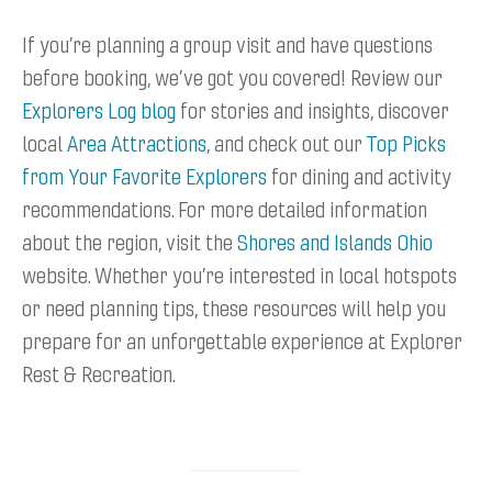
If you’re planning a group visit and have questions
before booking, we’ve got you covered! Review our
Explorers Log blog
for stories and insights, discover
local
Area Attractions
, and check out our
Top Picks
from Your Favorite Explorers
for dining and activity
recommendations. For more detailed information
about the region, visit the
Shores and Islands Ohio
website. Whether you’re interested in local hotspots
or need planning tips, these resources will help you
prepare for an unforgettable experience at Explorer
Rest & Recreation.