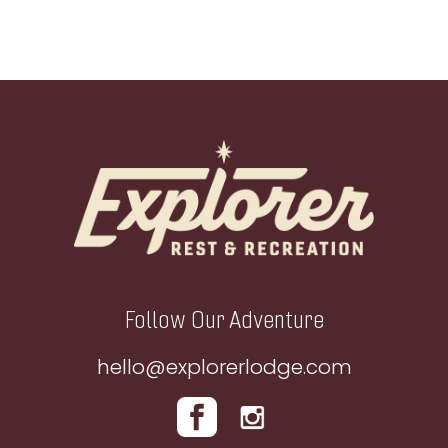
Footer
Follow Our Adventure
hello@explorerlodge.com